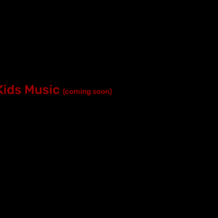
Kids Music
(coming soon)