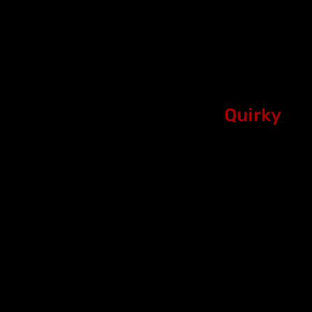
Quirky