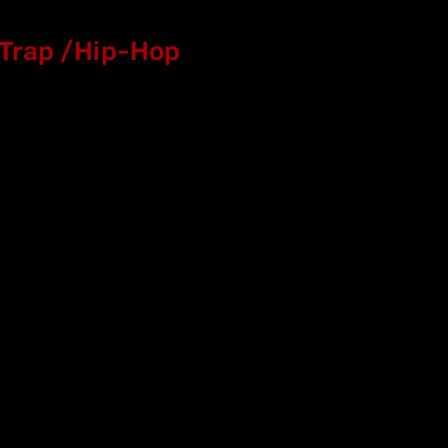
Trap /Hip-Hop