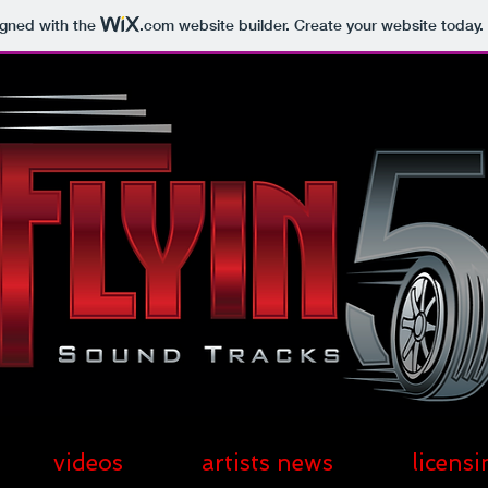
igned with the
.com
website builder. Create your website today.
videos
artists news
licensi