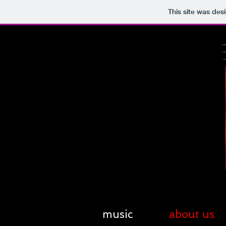
This site was des
music
about us