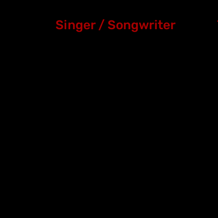
Singer / Songwriter