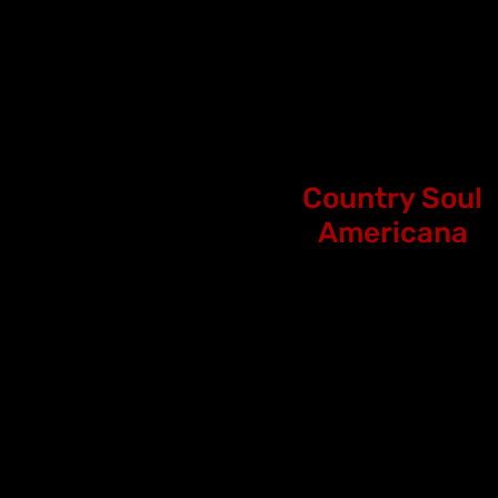
Country Soul
Americana