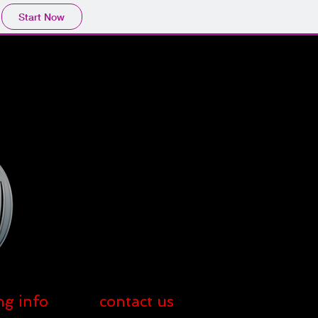
Start Now
ng info
contact us