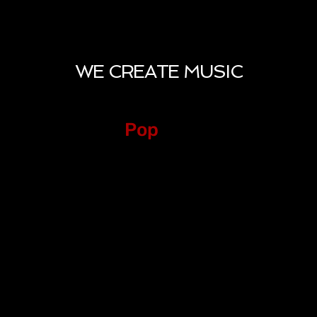
WE CREATE MUSIC
Pop