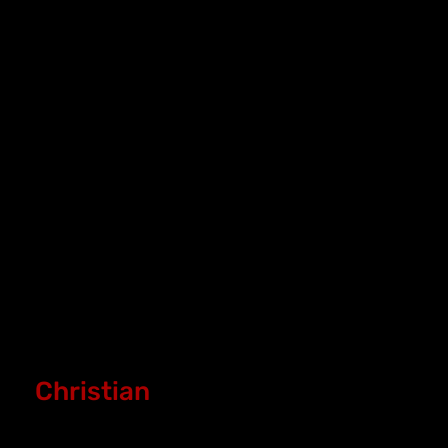
Christian