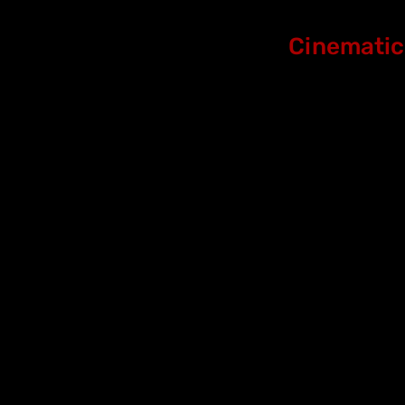
Cinematic