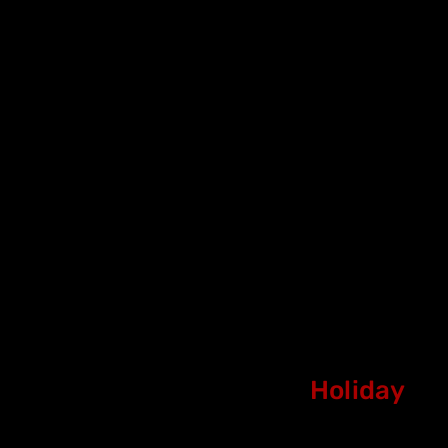
Holiday