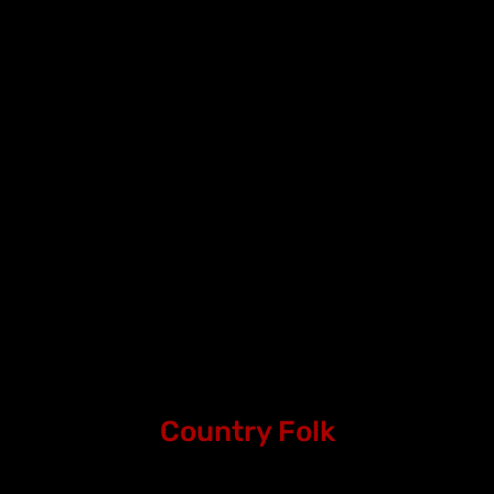
Country Folk