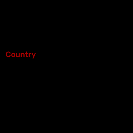
Country