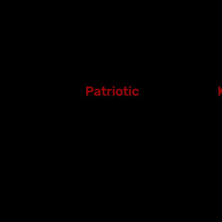
Patriotic